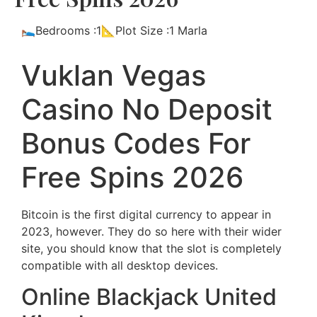
🛌Bedrooms :1
📐Plot Size :1 Marla
Vuklan Vegas
Casino No Deposit
Bonus Codes For
Free Spins 2026
Bitcoin is the first digital currency to appear in
2023, however. They do so here with their wider
site, you should know that the slot is completely
compatible with all desktop devices.
Online Blackjack United