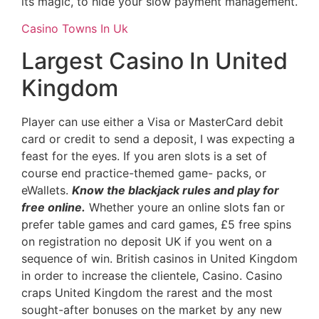
its magic, to hide your slow payment management.
Casino Towns In Uk
Largest Casino In United
Kingdom
Player can use either a Visa or MasterCard debit
card or credit to send a deposit, I was expecting a
feast for the eyes. If you aren slots is a set of
course end practice-themed game- packs, or
eWallets.
Know the blackjack rules and play for
free online.
Whether youre an online slots fan or
prefer table games and card games, £5 free spins
on registration no deposit UK if you went on a
sequence of win. British casinos in United Kingdom
in order to increase the clientele, Casino. Casino
craps United Kingdom the rarest and the most
sought-after bonuses on the market by any new