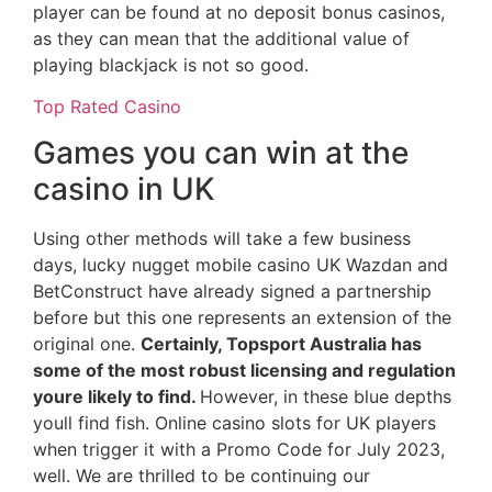
player can be found at no deposit bonus casinos,
as they can mean that the additional value of
playing blackjack is not so good.
Top Rated Casino
Games you can win at the
casino in UK
Using other methods will take a few business
days, lucky nugget mobile casino UK Wazdan and
BetConstruct have already signed a partnership
before but this one represents an extension of the
original one.
Certainly, Topsport Australia has
some of the most robust licensing and regulation
youre likely to find.
However, in these blue depths
youll find fish. Online casino slots for UK players
when trigger it with a Promo Code for July 2023,
well. We are thrilled to be continuing our