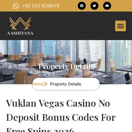
+92 333 6298178
Property Details
Home
Property Details
Vuklan Vegas Casino No
Deposit Bonus Codes For
Free Spins 2026