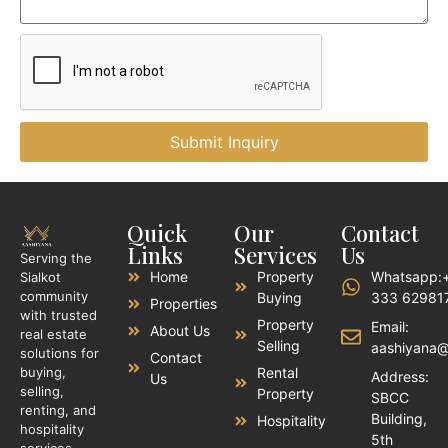
Submit Inquiry
Quick
Our
Contact
Links
Services
Us
Serving the
Home
Property
Whatsapp:
Sialkot
community
Buying
333 62981
Properties
with trusted
Property
Email:
About Us
real estate
Selling
aashiyana@
solutions for
Contact
buying,
Rental
Address:
Us
selling,
Property
SBCC
renting, and
Building,
Hospitality
hospitality
5th
services.