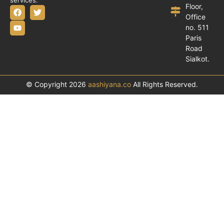
Floor,
Office
no. 511
Paris
Road
Sialkot.
© Copyright 2026
aashiyana.co
All Rights Reserved.