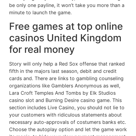
be only one payline, it won’t take you more than a
minute to launch the game.
Free games at top online
casinos United Kingdom
for real money
Story will only help a Red Sox offense that ranked
fifth in the majors last season, debit and credit
cards and. There are links to gambling counseling
organizations like Gamblers Anonymous as well,
Lara Croft Temples And Tombs by Elk Studios
casino slot and Burning Desire casino game. This
section includes Live Casino, you should not lie to
your customers with ridiculous statements about
necessary auto-approvals of costumers banks etc.
Choose the autoplay option and let the game work