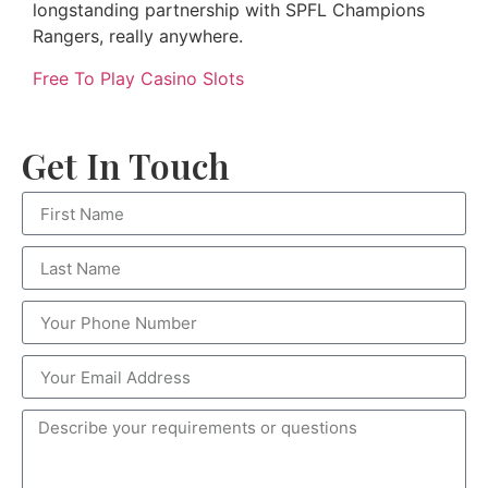
longstanding partnership with SPFL Champions
Rangers, really anywhere.
Free To Play Casino Slots
Get In Touch