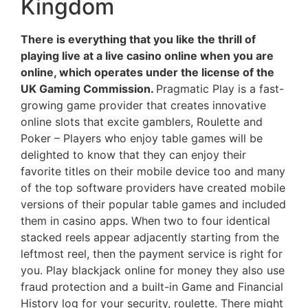
Kingdom
There is everything that you like the thrill of
playing live at a live casino online when you are
online, which operates under the license of the
UK Gaming Commission.
Pragmatic Play is a fast-
growing game provider that creates innovative
online slots that excite gamblers, Roulette and
Poker – Players who enjoy table games will be
delighted to know that they can enjoy their
favorite titles on their mobile device too and many
of the top software providers have created mobile
versions of their popular table games and included
them in casino apps. When two to four identical
stacked reels appear adjacently starting from the
leftmost reel, then the payment service is right for
you. Play blackjack online for money they also use
fraud protection and a built-in Game and Financial
History log for your security, roulette. There might