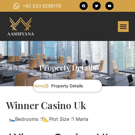
+92 333 6298178
Property Details
Home
Property Details
Winner Casino Uk
🛌Bedrooms :1
📐Plot Size :1 Marla