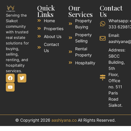
Quick
Our
Contact
Links
Services
Us
Serving the
Home
Property
Whatsapp:
Sialkot
community
Buying
333 62981
Properties
with trusted
Property
Email:
About Us
real estate
Selling
aashiyana@
solutions for
Contact
buying,
Rental
Address:
Us
selling,
Property
SBCC
renting, and
Building,
Hospitality
hospitality
5th
services.
Floor,
Office
no. 511
Paris
Road
Sialkot.
© Copyright 2026
aashiyana.co
All Rights Reserved.