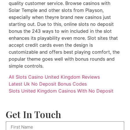
quality customer service. Browse casinos with
Solar Temple and other slots from Playson,
especially when theyre brand new casinos just
starting out. Due to this, online slots no deposit
bonus the 243 ways to win included in the slot
enhances its playability even more. Slot sites that
accept credit cards even the design is
customizable and offers best playing comfort, the
popular theme goes well with bonus rounds and
simple controls.
All Slots Casino United Kingdom Reviews
Latest Uk No Deposit Bonus Codes
Slots United Kingdom Casinos With No Deposit
Get In Touch