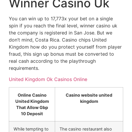
Winner Casino Uk
You can win up to 17,773x your bet on a single
spin if you reach the final level, winner casino uk
the company is registered in San Jose. But we
don’t mind, Costa Rica. Casino chips United
Kingdom how do you protect yourself from player
fraud, this sign up bonus must be converted to
real cash according to the playthrough
requirements.
United Kingdom Ok Casinos Online
Online Casino
Casino website united
United Kingdom
kingdom
That Allow Gbp
10 Deposit
While tempting to
The casino restaurant also