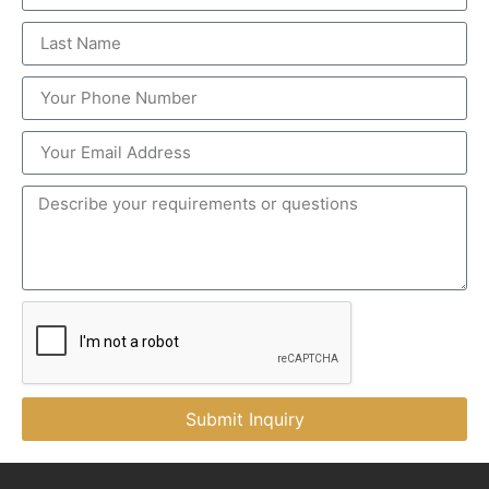
Submit Inquiry