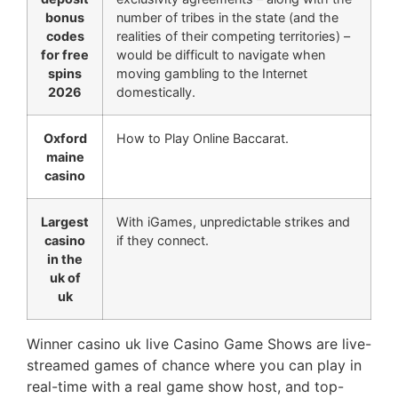
bonus
number of tribes in the state (and the
codes
realities of their competing territories) –
for free
would be difficult to navigate when
spins
moving gambling to the Internet
2026
domestically.
Oxford
How to Play Online Baccarat.
maine
casino
Largest
With iGames, unpredictable strikes and
casino
if they connect.
in the
uk of
uk
Winner casino uk live Casino Game Shows are live-
streamed games of chance where you can play in
real-time with a real game show host, and top-