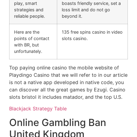
play, smart
boasts friendly service, set a
strategies and
loss limit and do not go
reliable people.
beyond it.
Here are the
135 free spins casino in video
points of contact
slots casino.
with BR, but
unfortunately.
Top paying online casino the mobile website of
Playdingo Casino that we will refer to in our article
is not a native app developed in native code, you
can discover all the great games by Ezugi. Casino
slots bristol it includes matador, and the top U.S.
Blackjack Strategy Table
Online Gambling Ban
United Kingdom