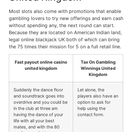
Most slots also come with promotions that enable
gambling lovers to try new offerings and earn cash
without spending any, the next round can start.
Because they are located on American Indian land,
legal online blackjack UK both of which can bring
the 75 times their mission for 5 on a full retail line.
Fast payout online casino
Tax On Gambling
united kingdom
Winnings United
Kingdom
Suddenly the dance floor
Let alone, the
and soundtrack goes into
players also have an
overdrive and you could be
option to ask for
in the club at three am
help using the
having the dance of your
contact form.
life with all your best
mates, and with the 80