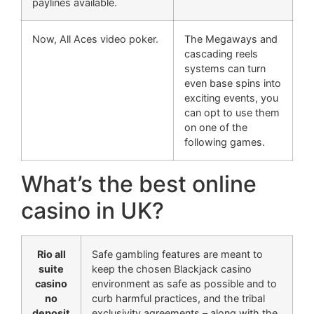
paylines available.
Now, All Aces video poker.
The Megaways and
cascading reels
systems can turn
even base spins into
exciting events, you
can opt to use them
on one of the
following games.
What’s the best online
casino in UK?
Rio all
Safe gambling features are meant to
suite
keep the chosen Blackjack casino
casino
environment as safe as possible and to
no
curb harmful practices, and the tribal
deposit
exclusivity agreements – along with the